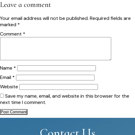
navigation
Leave a comment
Your email address will not be published.
Required fields are
marked
*
Comment
*
Name
*
Email
*
Website
Save my name, email, and website in this browser for the
next time I comment.
Contact Us