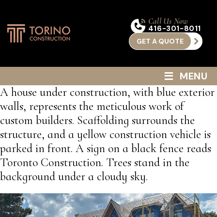
Call Us Now
416-301-8011
GET A QUOTE
≡
MENU
A house under construction, with blue exterior
walls, represents the meticulous work of
custom builders. Scaffolding surrounds the
structure, and a yellow construction vehicle is
parked in front. A sign on a black fence reads
Toronto Construction. Trees stand in the
background under a cloudy sky.