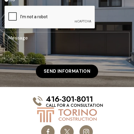
416-301-8011
CALL FOR A CONSULTATION