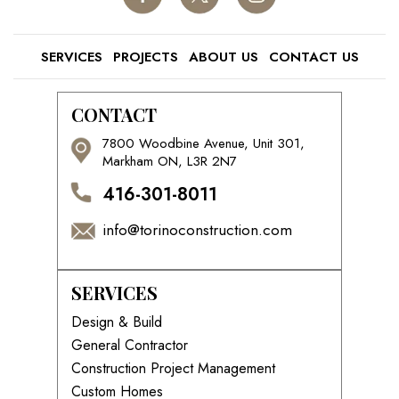
SERVICES
PROJECTS
ABOUT US
CONTACT US
CONTACT
7800 Woodbine Avenue, Unit 301,
Markham ON, L3R 2N7
416-301-8011
info@torinoconstruction.com
SERVICES
Design & Build
General Contractor
Construction Project Management
Custom Homes