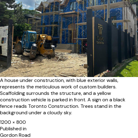
A house under construction, with blue exterior walls,
represents the meticulous work of custom builders.
Scaffolding surrounds the structure, and a yellow
construction vehicle is parked in front. A sign on a black
fence reads Toronto Construction. Trees stand in the
background under a cloudy sky.
Full
1200 × 800
size
Post
Published in
Gordon Road