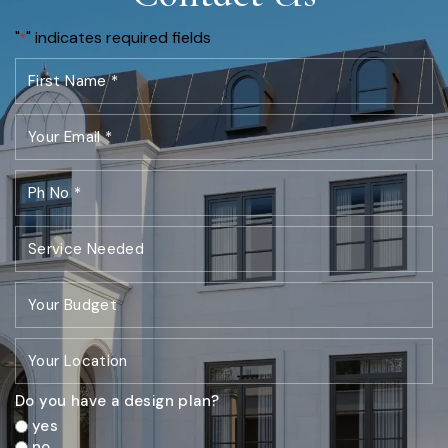
"
" indicates required fields
*
Do you have a design plan?
yes
no