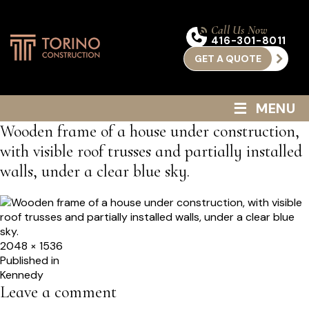
Call Us Now
416-301-8011
GET A QUOTE
≡
MENU
Wooden frame of a house under construction,
with visible roof trusses and partially installed
walls, under a clear blue sky.
Full
2048 × 1536
size
Post
Published in
Kennedy
navigation
Leave a comment