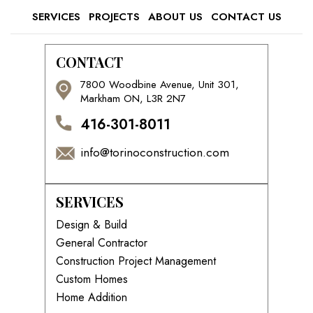
SERVICES
PROJECTS
ABOUT US
CONTACT US
CONTACT
7800 Woodbine Avenue, Unit 301,
Markham ON, L3R 2N7
416-301-8011
info@torinoconstruction.com
SERVICES
Design & Build
General Contractor
Construction Project Management
Custom Homes
Home Addition