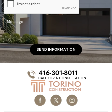
416-301-8011
CALL FOR A CONSULTATION