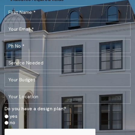
Do you have a design plan?
yes
no