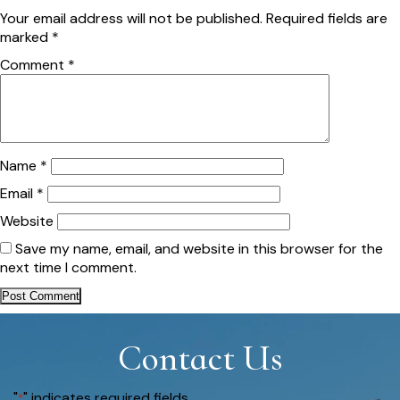
Your email address will not be published.
Required fields are
marked
*
Comment
*
Name
*
Email
*
Website
Save my name, email, and website in this browser for the
next time I comment.
Contact Us
"
" indicates required fields
*