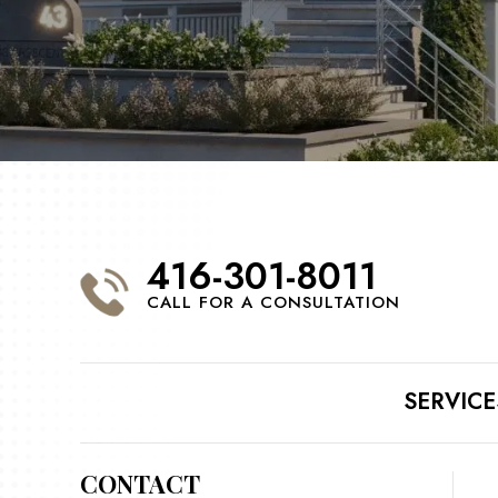
416-301-8011
CALL FOR A CONSULTATION
SERVICE
CONTACT