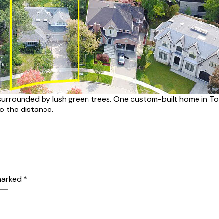
urrounded by lush green trees. One custom-built home in Toro
to the distance.
 marked
*