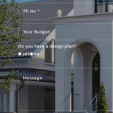
Do you have a design plan?
yes
no