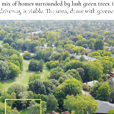
 mix of homes surrounded by lush green trees.
driveway is visible. The area, dense with greene
USTAINABLE SOLUTIONS
PROJECTS
ABOUT US
BLOG
CO