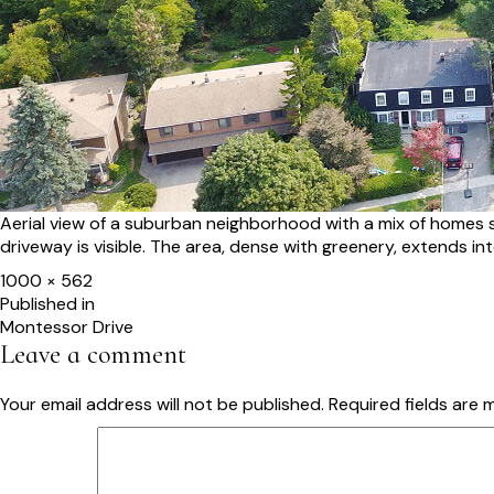
Aerial view of a suburban neighborhood with a mix of homes s
driveway is visible. The area, dense with greenery, extends in
Full
1000 × 562
size
Post
Published in
Montessor Drive
navigation
Leave a comment
Your email address will not be published.
Required fields are