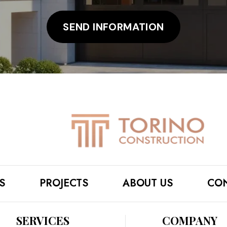
S
PROJECTS
ABOUT US
CON
SERVICES
COMPANY