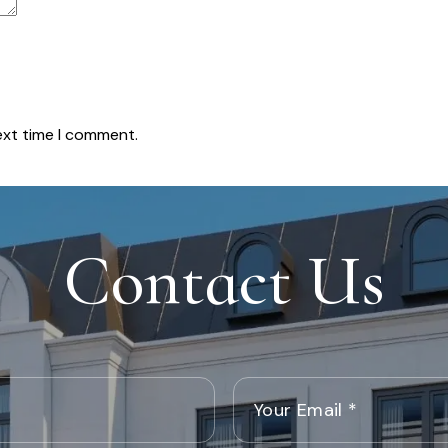
ext time I comment.
Contact Us