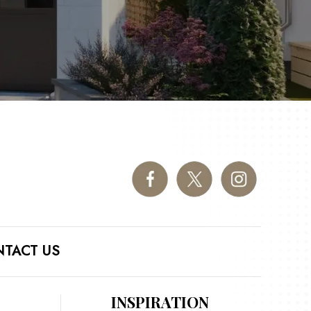
TACT US
INSPIRATION