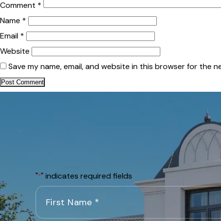
Comment
*
Name
*
Email
*
Website
Save my name, email, and website in this browser for the n
"
" indicates required fields
*