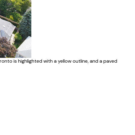
nto is highlighted with a yellow outline, and a paved