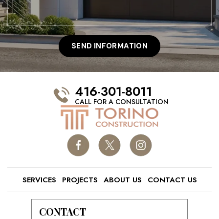
416-301-8011
CALL FOR A CONSULTATION
SERVICES
PROJECTS
ABOUT US
CONTACT US
CONTACT