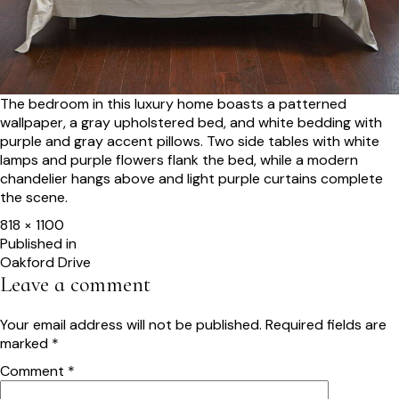
The bedroom in this luxury home boasts a patterned
wallpaper, a gray upholstered bed, and white bedding with
purple and gray accent pillows. Two side tables with white
lamps and purple flowers flank the bed, while a modern
chandelier hangs above and light purple curtains complete
the scene.
Full
818 × 1100
size
Post
Published in
Oakford Drive
navigation
Leave a comment
Your email address will not be published.
Required fields are
marked
*
Comment
*