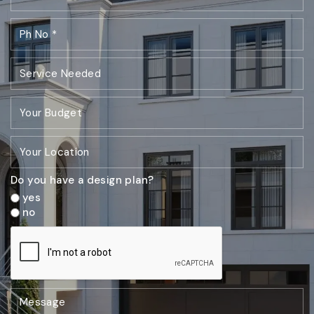
Do you have a design plan?
yes
no