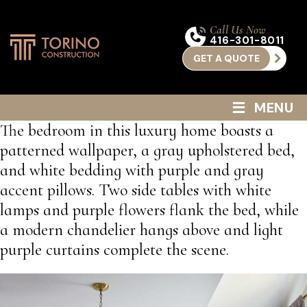
Call Us Now
416-301-8011
GET A QUOTE
≡
MENU
The bedroom in this luxury home boasts a
patterned wallpaper, a gray upholstered bed,
and white bedding with purple and gray
accent pillows. Two side tables with white
lamps and purple flowers flank the bed, while
a modern chandelier hangs above and light
purple curtains complete the scene.