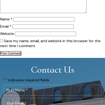
Name
*
Email
*
Website
Save my name, email, and website in this browser for the
next time I comment.
Contact Us
"
" indicates required fields
*