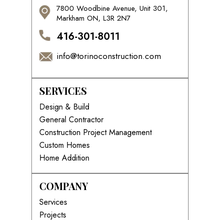
7800 Woodbine Avenue, Unit 301,
Markham ON, L3R 2N7
416-301-8011
info@torinoconstruction.com
SERVICES
Design & Build
General Contractor
Construction Project Management
Custom Homes
Home Addition
COMPANY
Services
Projects