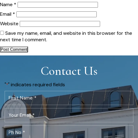
Name
*
Email
*
Website
Save my name, email, and website in this browser for the
next time I comment.
Contact Us
"
" indicates required fields
*