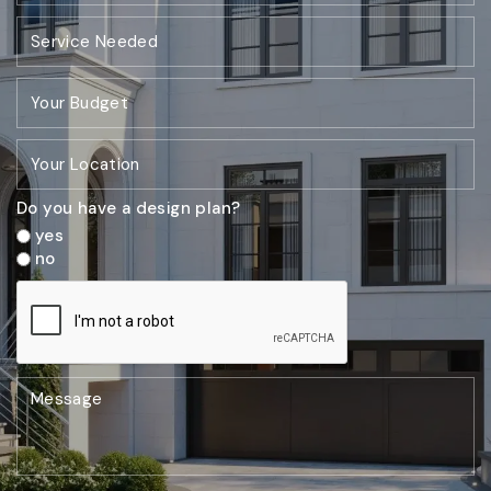
Do you have a design plan?
yes
no