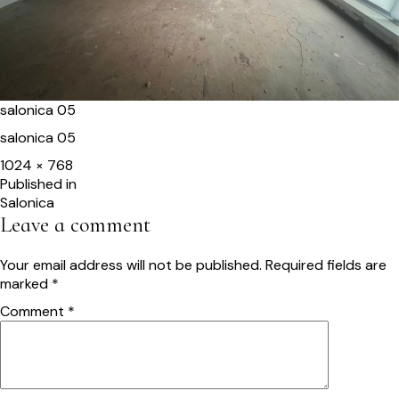
salonica 05
salonica 05
Full
1024 × 768
size
Post
Published in
Salonica
navigation
Leave a comment
Your email address will not be published.
Required fields are
marked
*
Comment
*