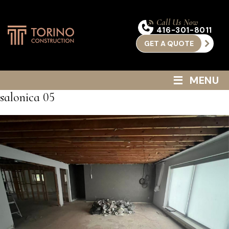
Call Us Now
416-301-8011
GET A QUOTE
≡
MENU
salonica 05