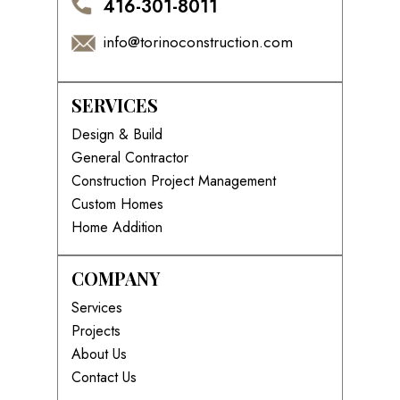
416-301-8011
info@torinoconstruction.com
SERVICES
Design & Build
General Contractor
Construction Project Management
Custom Homes
Home Addition
COMPANY
Services
Projects
About Us
Contact Us