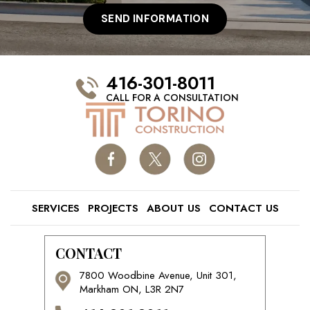
416-301-8011
CALL FOR A CONSULTATION
SERVICES
PROJECTS
ABOUT US
CONTACT US
CONTACT
7800 Woodbine Avenue, Unit 301,
Markham ON, L3R 2N7