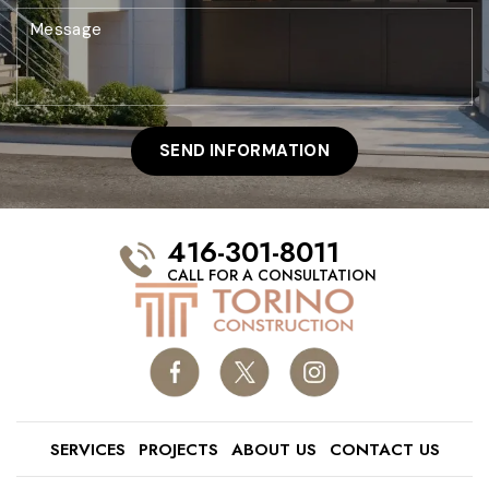
416-301-8011
CALL FOR A CONSULTATION
SERVICES
PROJECTS
ABOUT US
CONTACT US