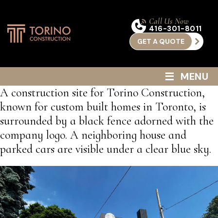
Call Us Now
416-301-8011
GET A QUOTE
≡
MENU
A construction site for Torino Construction,
known for custom built homes in Toronto, is
surrounded by a black fence adorned with the
company logo. A neighboring house and
parked cars are visible under a clear blue sky.