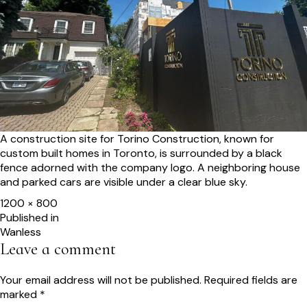
A construction site for Torino Construction, known for
custom built homes in Toronto, is surrounded by a black
fence adorned with the company logo. A neighboring house
and parked cars are visible under a clear blue sky.
Full
1200 × 800
size
Post
Published in
Wanless
navigation
Leave a comment
Your email address will not be published.
Required fields are
marked
*