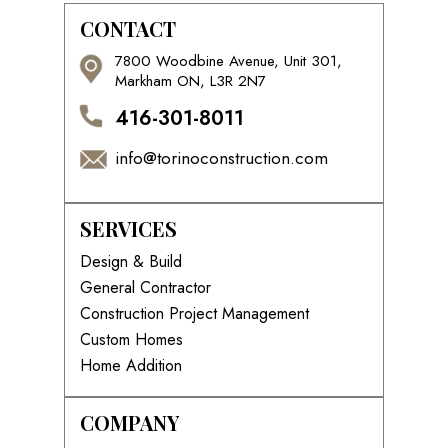
CONTACT
7800 Woodbine Avenue, Unit 301,
Markham ON, L3R 2N7
416-301-8011
info@torinoconstruction.com
SERVICES
Design & Build
General Contractor
Construction Project Management
Custom Homes
Home Addition
COMPANY