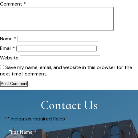
Comment
*
Name
*
Email
*
Website
Save my name, email, and website in this browser for the
next time I comment.
Contact Us
"
" indicates required fields
*