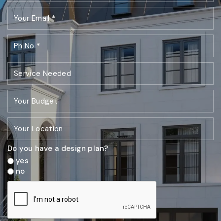
Do you have a design plan?
yes
no