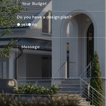
Do you have a design plan?
yes
no