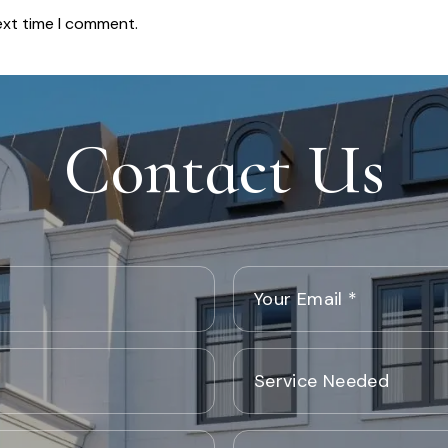
ext time I comment.
Contact Us