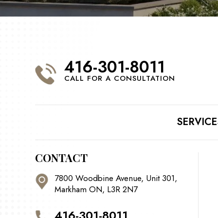
416-301-8011
CALL FOR A CONSULTATION
SERVICE
CONTACT
7800 Woodbine Avenue, Unit 301,
Markham ON, L3R 2N7
416-301-8011