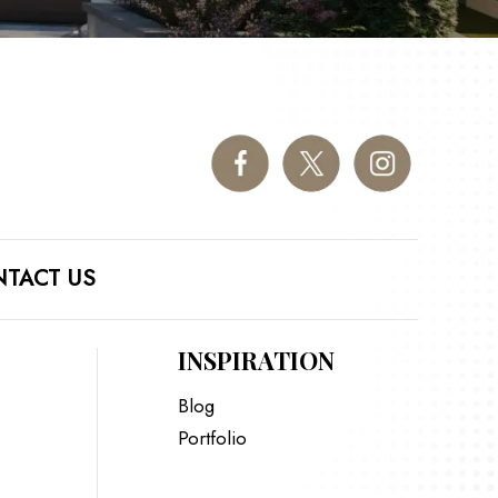
TACT US
INSPIRATION
Blog
Portfolio