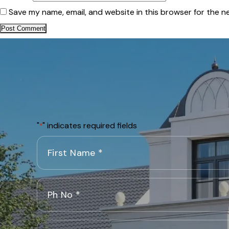
Save my name, email, and website in this browser for the n
"
" indicates required fields
*