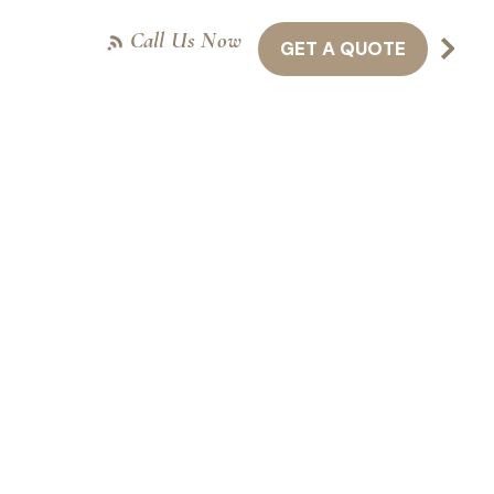
Call Us Now
GET A QUOTE
NTACT US
416-301-8011