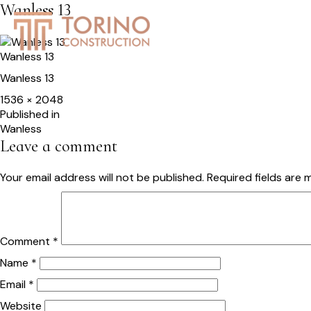
Wanless 13
HOME
SERVICES
S
Wanless 13
Wanless 13
Full
1536 × 2048
size
Post
Published in
Wanless
navigation
Leave a comment
Your email address will not be published.
Required fields are
Comment
*
Name
*
Email
*
Website