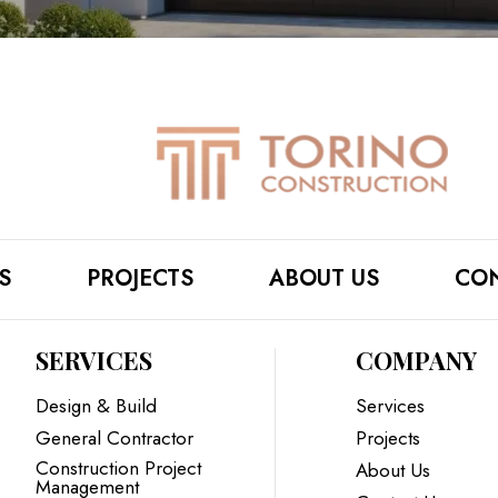
S
PROJECTS
ABOUT US
CON
SERVICES
COMPANY
Design & Build
Services
General Contractor
Projects
Construction Project
About Us
Management