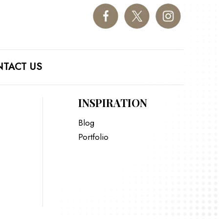
TACT US
INSPIRATION
Blog
Portfolio