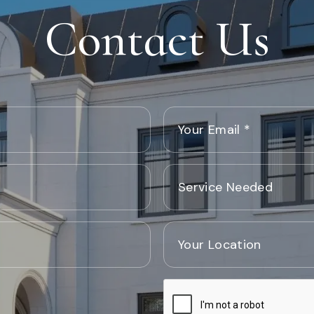
Contact Us