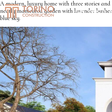
A modern, luxury home with three stories and l
neatly manicured garden with lavender bushes 
HOME
SERVICES
S
blue sky.