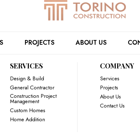
S
PROJECTS
ABOUT US
CON
SERVICES
COMPANY
Design & Build
Services
General Contractor
Projects
Construction Project
About Us
Management
Contact Us
Custom Homes
Home Addition