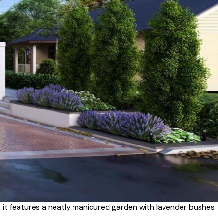
, it features a neatly manicured garden with lavender bushes