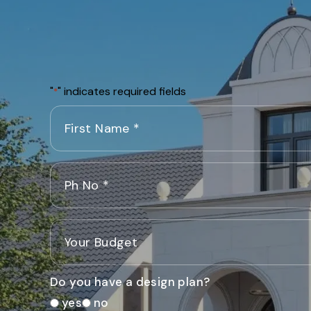
"
" indicates required fields
*
Do you have a design plan?
yes
no