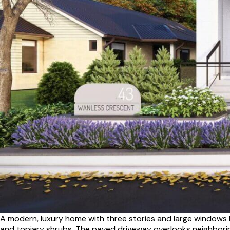
A modern, luxury home with three stories and large windows 
and topiary shrubs. The paved driveway overlooks neighborin