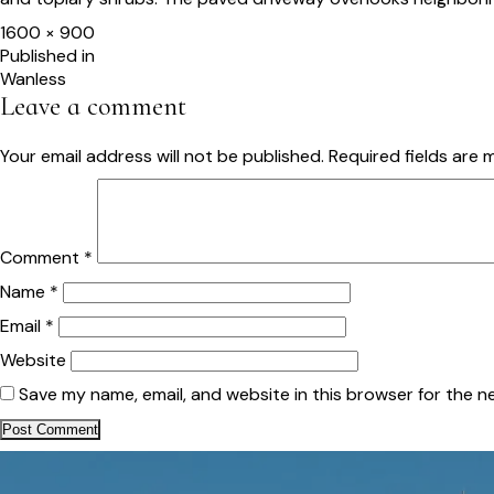
Full
1600 × 900
size
Post
Published in
Wanless
navigation
Leave a comment
Your email address will not be published.
Required fields are
Comment
*
Name
*
Email
*
Website
Save my name, email, and website in this browser for the n