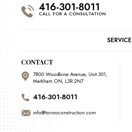
416-301-8011
CALL FOR A CONSULTATION
SERVICE
CONTACT
7800 Woodbine Avenue, Unit 301,
Markham ON, L3R 2N7
416-301-8011
info@torinoconstruction.com