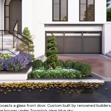
boasts a glass front door. Custom built by renowned builders
g houses under Toronto’s clear blue sky.