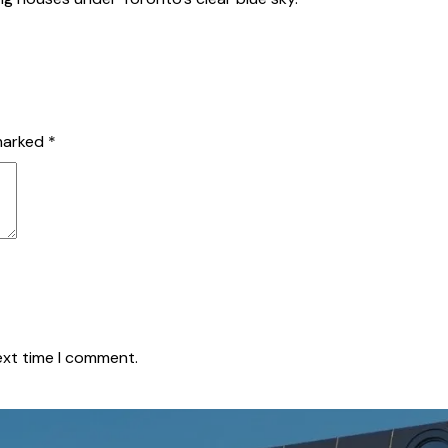
 marked
*
ext time I comment.