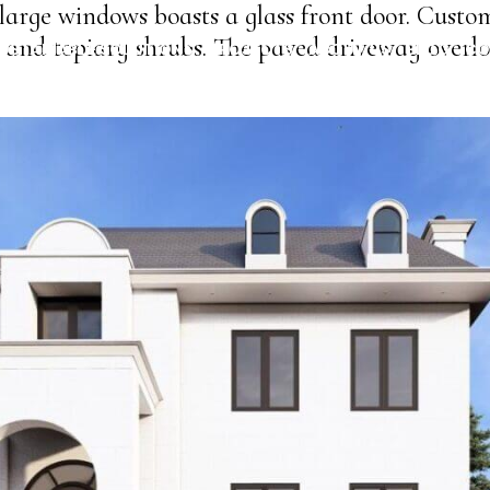
arge windows boasts a glass front door. Custom 
and topiary shrubs. The paved driveway overlo
USTAINABLE SOLUTIONS
PROJECTS
ABOUT US
BLOG
CO