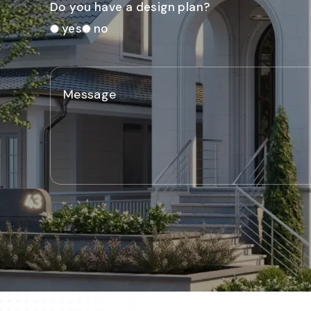
Do you have a design plan?
yes
no