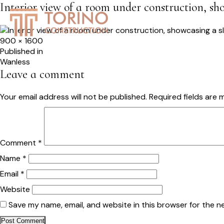
Interior view of a room under construction, sho
HOME
SERVICES
S
Full
900 × 1600
size
Post
Published in
Wanless
navigation
Leave a comment
Your email address will not be published.
Required fields are
Comment
*
Name
*
Email
*
Website
Save my name, email, and website in this browser for the n