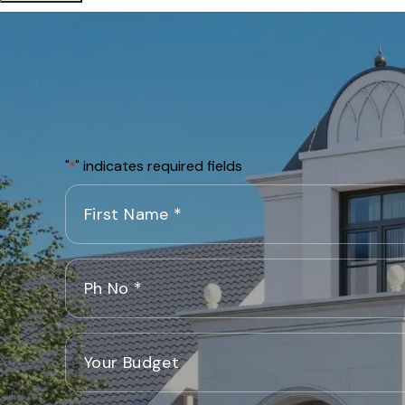
"
" indicates required fields
*