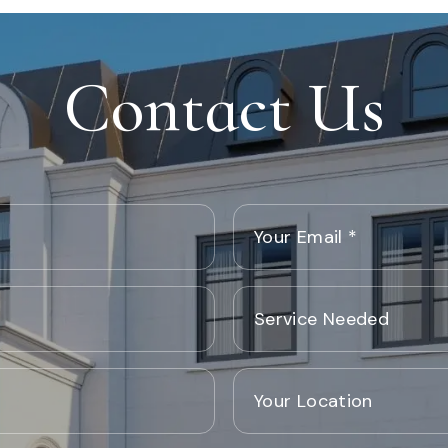
Contact Us