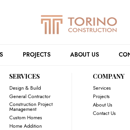
S
PROJECTS
ABOUT US
CON
SERVICES
COMPANY
Design & Build
Services
General Contractor
Projects
Construction Project
About Us
Management
Contact Us
Custom Homes
Home Addition