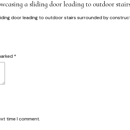
wcasing a sliding door leading to outdoor stair
USTAINABLE SOLUTIONS
PROJECTS
ABOUT US
BLOG
CO
 marked
*
ext time I comment.