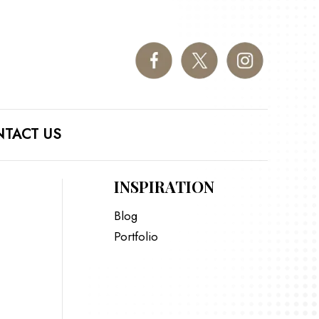
TACT US
INSPIRATION
Blog
Portfolio