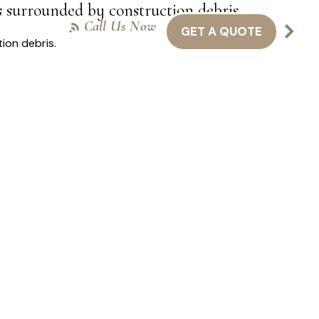
s surrounded by construction debris.
Call Us Now
GET A QUOTE
NTACT US
416-301-8011