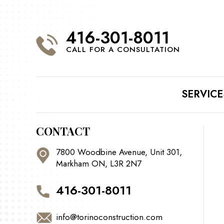
416-301-8011
CALL FOR A CONSULTATION
SERVICE
CONTACT
7800 Woodbine Avenue, Unit 301,
Markham ON, L3R 2N7
416-301-8011
info@torinoconstruction.com