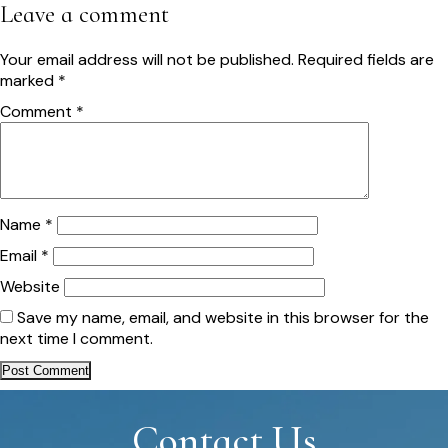
navigation
Leave a comment
Your email address will not be published.
Required fields are
marked
*
Comment
*
Name
*
Email
*
Website
Save my name, email, and website in this browser for the
next time I comment.
Contact Us