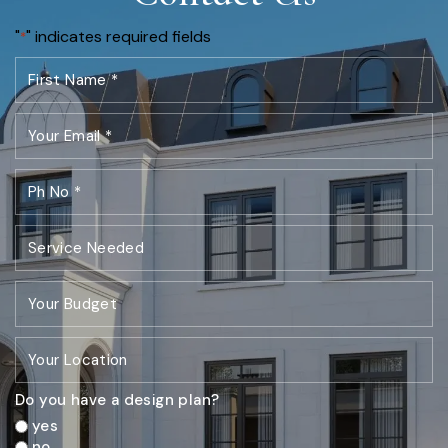
"
" indicates required fields
*
Do you have a design plan?
yes
no