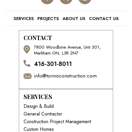
SERVICES
PROJECTS
ABOUT US
CONTACT US
CONTACT
7800 Woodbine Avenue, Unit 301,
Markham ON, L3R 2N7
416-301-8011
info@torinoconstruction.com
SERVICES
Design & Build
General Contractor
Construction Project Management
Custom Homes