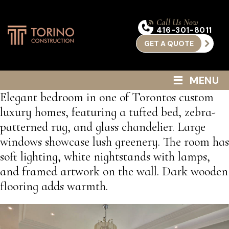
Call Us Now
416-301-8011
GET A QUOTE
≡
MENU
Elegant bedroom in one of Torontos custom
luxury homes, featuring a tufted bed, zebra-
patterned rug, and glass chandelier. Large
windows showcase lush greenery. The room has
soft lighting, white nightstands with lamps,
and framed artwork on the wall. Dark wooden
flooring adds warmth.