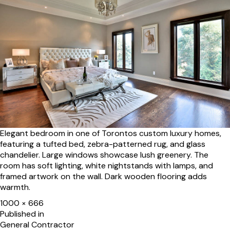
Elegant bedroom in one of Torontos custom luxury homes,
featuring a tufted bed, zebra-patterned rug, and glass
chandelier. Large windows showcase lush greenery. The
room has soft lighting, white nightstands with lamps, and
framed artwork on the wall. Dark wooden flooring adds
warmth.
Full
1000 × 666
size
Post
Published in
General Contractor