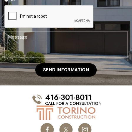
416-301-8011
CALL FOR A CONSULTATION