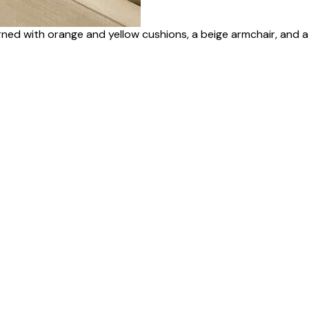
rned with orange and yellow cushions, a beige armchair, and a