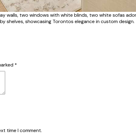
ray walls, two windows with white blinds, two white sofas ado
 by shelves, showcasing Torontos elegance in custom design.
 marked
*
ext time I comment.