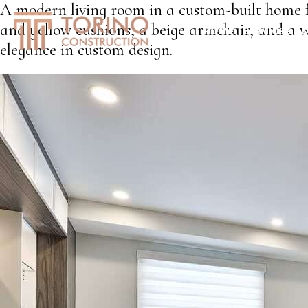
A modern living room in a custom-built home f
and yellow cushions, a beige armchair, and a w
HOME
SERVICES
S
elegance in custom design.