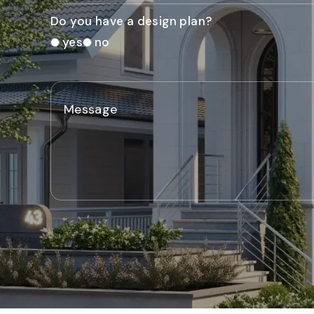
Do you have a design plan?
yes
no