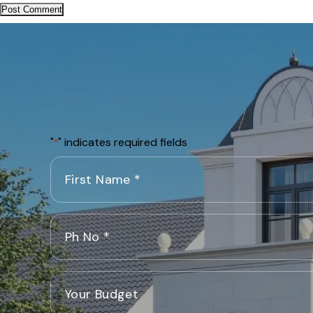
"
" indicates required fields
*