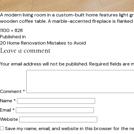
A modern living room in a custom-built home features light g
wooden coffee table. A marble-accented fireplace is flanked
Full
1100 × 828
size
Post
Published in
20 Home Renovation Mistakes to Avoid
navigation
Leave a comment
Your email address will not be published.
Required fields are
Comment
*
Name
*
Email
*
Website
Save my name, email, and website in this browser for the n