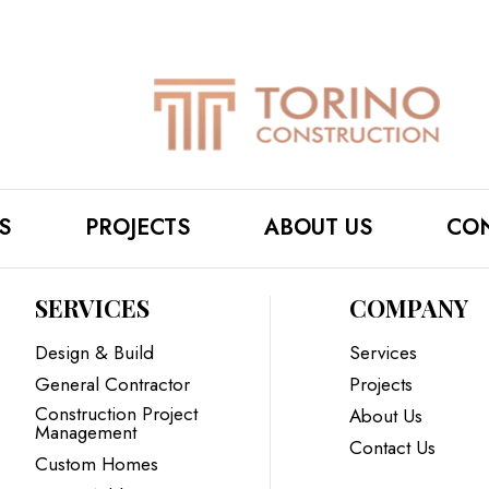
S
PROJECTS
ABOUT US
CON
SERVICES
COMPANY
Design & Build
Services
General Contractor
Projects
Construction Project
About Us
Management
Contact Us
Custom Homes