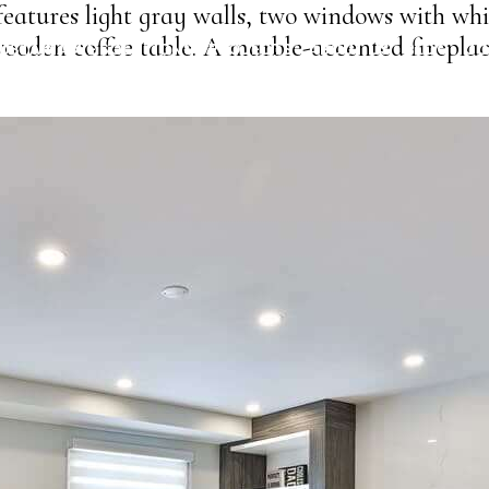
eatures light gray walls, two windows with whi
ooden coffee table. A marble-accented fireplac
USTAINABLE SOLUTIONS
PROJECTS
ABOUT US
BLOG
CO