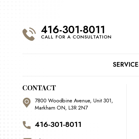
416-301-8011
CALL FOR A CONSULTATION
SERVICE
CONTACT
7800 Woodbine Avenue, Unit 301,
Markham ON, L3R 2N7
416-301-8011