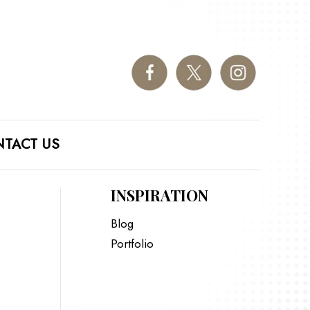
TACT US
INSPIRATION
Blog
Portfolio