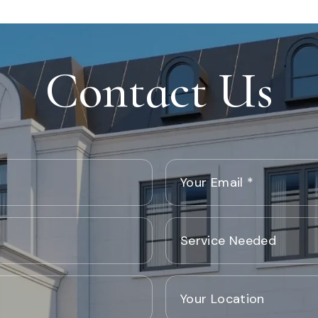
Contact Us