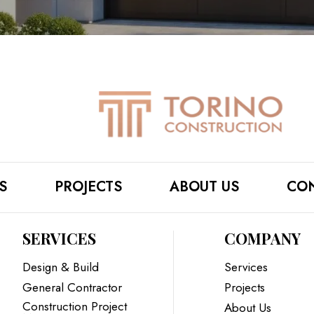
S
PROJECTS
ABOUT US
CON
SERVICES
COMPANY
Design & Build
Services
General Contractor
Projects
Construction Project
About Us