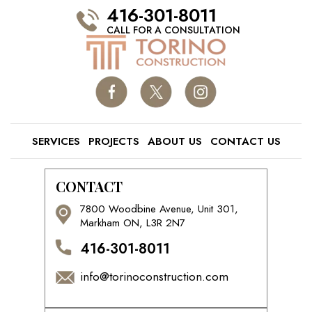
416-301-8011
CALL FOR A CONSULTATION
SERVICES
PROJECTS
ABOUT US
CONTACT US
CONTACT
7800 Woodbine Avenue, Unit 301,
Markham ON, L3R 2N7
416-301-8011
info@torinoconstruction.com