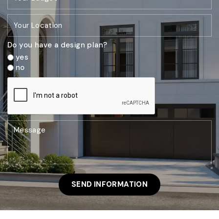
Do you have a design plan?
yes
no