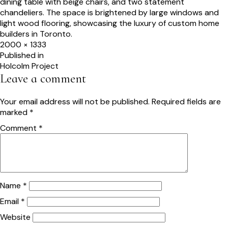
Full
2000 × 1333
size
Post
Published in
Holcolm Project
navigation
Leave a comment
Your email address will not be published.
Required fields are
marked
*
Comment
*
Name
*
Email
*
Website