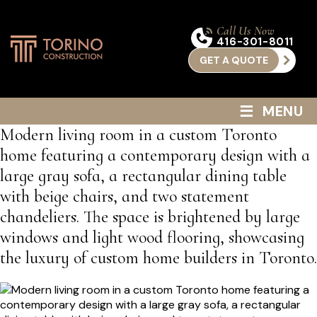
Call Us Now
416-301-8011
GET A QUOTE
≡
MENU
Modern living room in a custom Toronto
home featuring a contemporary design with a
large gray sofa, a rectangular dining table
with beige chairs, and two statement
chandeliers. The space is brightened by large
windows and light wood flooring, showcasing
the luxury of custom home builders in Toronto.