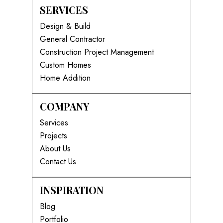
SERVICES
Design & Build
General Contractor
Construction Project Management
Custom Homes
Home Addition
COMPANY
Services
Projects
About Us
Contact Us
INSPIRATION
Blog
Portfolio