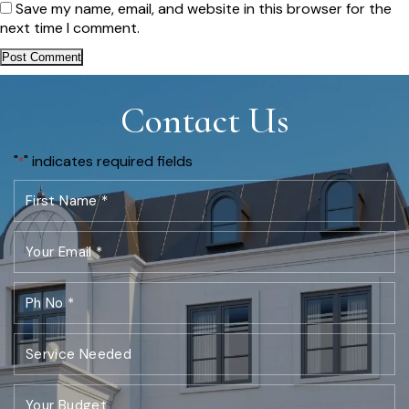
Save my name, email, and website in this browser for the
next time I comment.
Contact Us
"
" indicates required fields
*