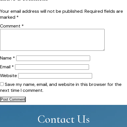
Your email address will not be published.
Required fields are
marked
*
Comment
*
Name
*
Email
*
Website
Save my name, email, and website in this browser for the
next time I comment.
Contact Us