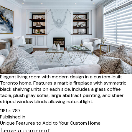
Elegant living room with modern design in a custom-built
Toronto home. Features a marble fireplace with symmetric
black shelving units on each side. Includes a glass coffee
table, plush gray sofas, large abstract painting, and sheer
striped window blinds allowing natural light.
Full
1181 × 787
size
Post
Published in
Unique Features to Add to Your Custom Home
navigation
Leave a comment