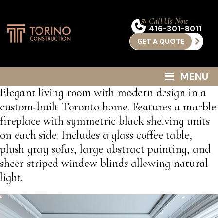
Call Us Now
416-301-8011
GET A QUOTE
≡
MENU
Elegant living room with modern design in a
custom-built Toronto home. Features a marble
fireplace with symmetric black shelving units
on each side. Includes a glass coffee table,
plush gray sofas, large abstract painting, and
sheer striped window blinds allowing natural
light.