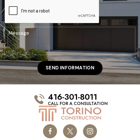
416-301-8011
CALL FOR A CONSULTATION