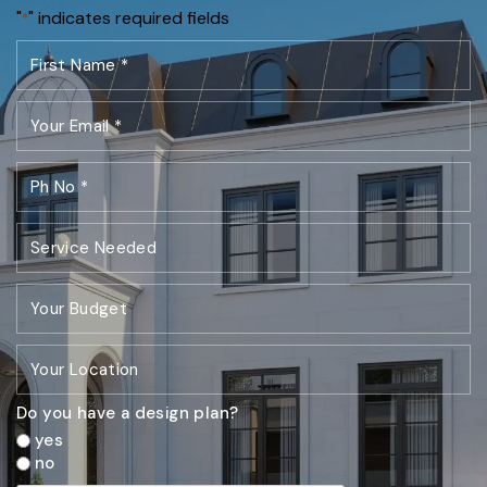
"
" indicates required fields
*
Do you have a design plan?
yes
no