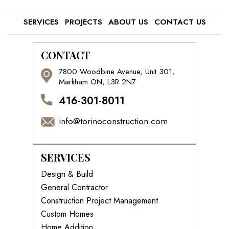
SERVICES
PROJECTS
ABOUT US
CONTACT US
CONTACT
7800 Woodbine Avenue, Unit 301,
Markham ON, L3R 2N7
416-301-8011
info@torinoconstruction.com
SERVICES
Design & Build
General Contractor
Construction Project Management
Custom Homes
Home Addition