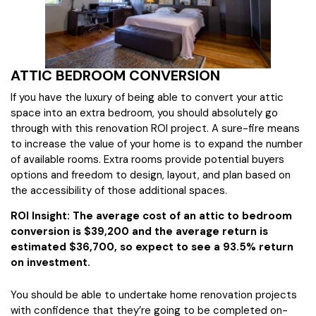
ATTIC BEDROOM CONVERSION
If you have the luxury of being able to convert your attic
space into an extra bedroom, you should absolutely go
through with this renovation ROI project. A sure-fire means
to increase the value of your home is to expand the number
of available rooms. Extra rooms provide potential buyers
options and freedom to design, layout, and plan based on
the accessibility of those additional spaces.
ROI Insight: The average cost of an attic to bedroom
conversion is $39,200 and the average return is
estimated $36,700, so expect to see a 93.5% return
on investment.
You should be able to undertake home renovation projects
with confidence that they’re going to be completed on-