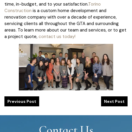
time, in-budget, and to your satisfaction.
Torino
Construction
is a custom home development and
renovation company with over a decade of experience,
servicing clients all throughout the GTA and surrounding
areas. To learn more about our team and services, or to get
a project quote,
contact us today!
Previous Post
Next Post
Contact Us