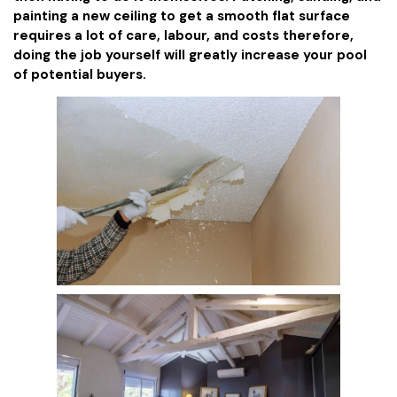
painting a new ceiling to get a smooth flat surface
requires a lot of care, labour, and costs therefore,
doing the job yourself will greatly increase your pool
of potential buyers.