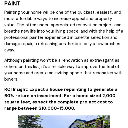
PAINT
Painting your home will be one of the quickest, easiest, and
most affordable ways to increase appeal and property
value. The often under-appreciated renovation project can
breathe new life into your living space, and with the help of a
professional painter experienced in palette selection and
damage repair, a refreshing aesthetic is only a few brushes
away.
Although painting won’t be a renovation as extravagant as
others on this list, it’s a reliable way to improve the feel of
your home and create an inviting space that resonates with
buyers.
ROI Insight: Expect a house repainting to generate a
60% return on investment. For a home sized 2,000
square feet, expect the complete project cost to
range between $10,000-15,000.