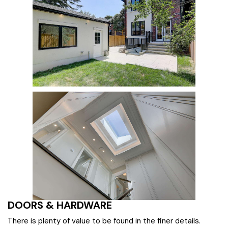
DOORS & HARDWARE
There is plenty of value to be found in the finer details.