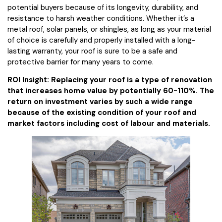
potential buyers because of its longevity, durability, and
resistance to harsh weather conditions. Whether it’s a
metal roof, solar panels, or shingles, as long as your material
of choice is carefully and properly installed with a long-
lasting warranty, your roof is sure to be a safe and
protective barrier for many years to come.
ROI Insight: Replacing your roof is a type of renovation
that increases home value by potentially 60-110%. The
return on investment varies by such a wide range
because of the existing condition of your roof and
market factors including cost of labour and materials.