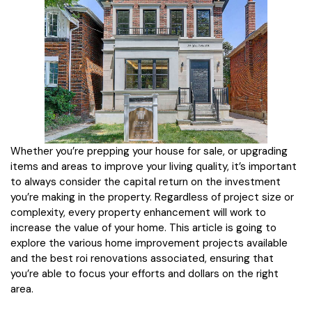
Whether you’re prepping your house for sale, or upgrading
items and areas to improve your living quality, it’s important
to always consider the capital return on the investment
you’re making in the property. Regardless of project size or
complexity, every property enhancement will work to
increase the value of your home. This article is going to
explore the various home improvement projects available
and the best roi renovations associated, ensuring that
you’re able to focus your efforts and dollars on the right
area.