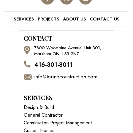
SERVICES
PROJECTS
ABOUT US
CONTACT US
CONTACT
7800 Woodbine Avenue, Unit 301,
Markham ON, L3R 2N7
416-301-8011
info@torinoconstruction.com
SERVICES
Design & Build
General Contractor
Construction Project Management
Custom Homes