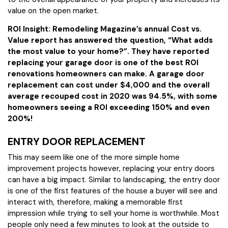
value on the open market.
ROI Insight: Remodeling Magazine’s annual Cost vs.
Value report has answered the question, “What adds
the most value to your home?”. They have reported
replacing your garage door is one of the best ROI
renovations homeowners can make. A garage door
replacement can cost under $4,000 and the overall
average recouped cost in 2020 was 94.5%, with some
homeowners seeing a ROI exceeding 150% and even
200%!
ENTRY DOOR REPLACEMENT
This may seem like one of the more simple home
improvement projects however, replacing your entry doors
can have a big impact. Similar to landscaping, the entry door
is one of the first features of the house a buyer will see and
interact with, therefore, making a memorable first
impression while trying to sell your home is worthwhile. Most
people only need a few minutes to look at the outside to