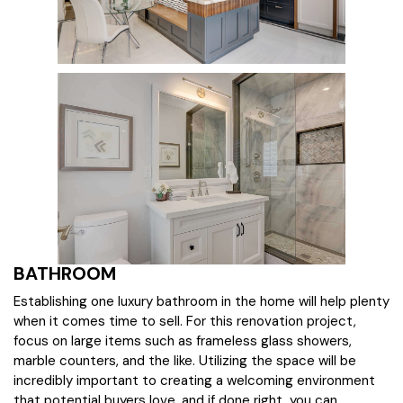
BATHROOM
Establishing one luxury bathroom in the home will help plenty
when it comes time to sell. For this renovation project,
focus on large items such as frameless glass showers,
marble counters, and the like. Utilizing the space will be
incredibly important to creating a welcoming environment
that potential buyers love, and if done right, you can