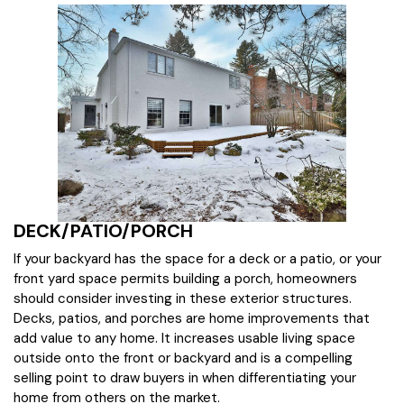
DECK/PATIO/PORCH
If your backyard has the space for a deck or a patio, or your
front yard space permits building a porch, homeowners
should consider investing in these exterior structures.
Decks, patios, and porches are home improvements that
add value to any home. It increases usable living space
outside onto the front or backyard and is a compelling
selling point to draw buyers in when differentiating your
home from others on the market.