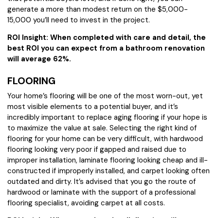
generate a more than modest return on the $5,000-
15,000 you’ll need to invest in the project.
ROI Insight: When completed with care and detail, the
best ROI you can expect from a bathroom renovation
will average 62%.
FLOORING
Your home’s flooring will be one of the most worn-out, yet
most visible elements to a potential buyer, and it’s
incredibly important to replace aging flooring if your hope is
to maximize the value at sale. Selecting the right kind of
flooring for your home can be very difficult, with hardwood
flooring looking very poor if gapped and raised due to
improper installation, laminate flooring looking cheap and ill-
constructed if improperly installed, and carpet looking often
outdated and dirty. It’s advised that you go the route of
hardwood or laminate with the support of a professional
flooring specialist, avoiding carpet at all costs.