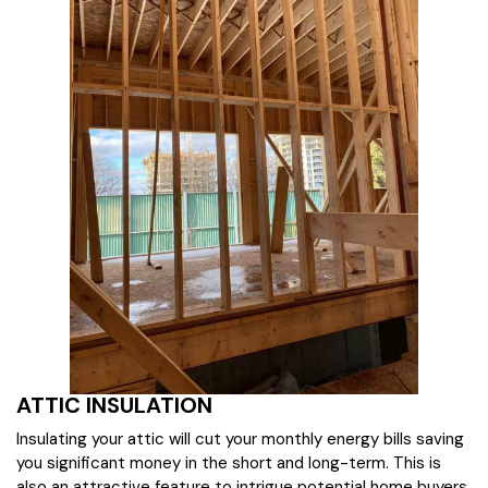
ATTIC INSULATION
Insulating your attic will cut your monthly energy bills saving
you significant money in the short and long-term. This is
also an attractive feature to intrigue potential home buyers.