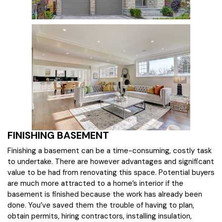
FINISHING BASEMENT
Finishing a basement can be a time-consuming, costly task
to undertake. There are however advantages and significant
value to be had from renovating this space. Potential buyers
are much more attracted to a home’s interior if the
basement is finished because the work has already been
done. You’ve saved them the trouble of having to plan,
obtain permits, hiring contractors, installing insulation,