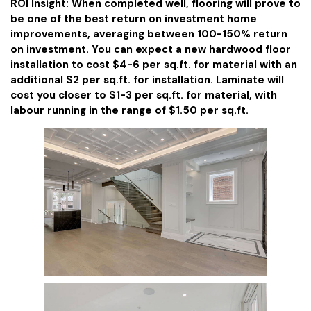
ROI Insight: When completed well, flooring will prove to
be one of the best return on investment home
improvements, averaging between 100-150% return
on investment. You can expect a new hardwood floor
installation to cost $4-6 per sq.ft. for material with an
additional $2 per sq.ft. for installation. Laminate will
cost you closer to $1-3 per sq.ft. for material, with
labour running in the range of $1.50 per sq.ft.