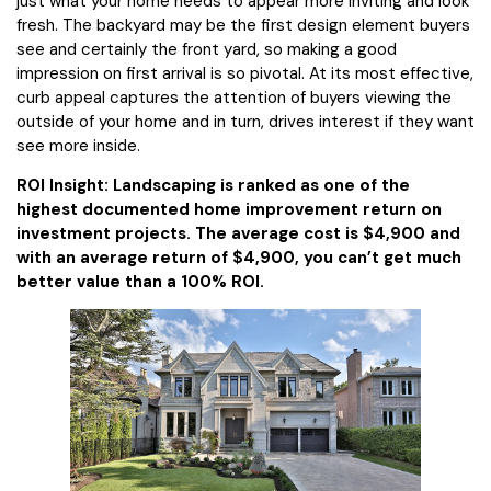
just what your home needs to appear more inviting and look
fresh. The backyard may be the first design element buyers
see and certainly the front yard, so making a good
impression on first arrival is so pivotal. At its most effective,
curb appeal captures the attention of buyers viewing the
outside of your home and in turn, drives interest if they want
see more inside.
ROI Insight: Landscaping is ranked as one of the
highest documented home improvement return on
investment projects. The average cost is $4,900 and
with an average return of $4,900, you can’t get much
better value than a 100% ROI.