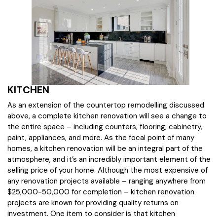
KITCHEN
As an extension of the countertop remodelling discussed
above, a complete kitchen renovation will see a change to
the entire space – including counters, flooring, cabinetry,
paint, appliances, and more. As the focal point of many
homes, a kitchen renovation will be an integral part of the
atmosphere, and it’s an incredibly important element of the
selling price of your home. Although the most expensive of
any renovation projects available – ranging anywhere from
$25,000-50,000 for completion – kitchen renovation
projects are known for providing quality returns on
investment. One item to consider is that kitchen