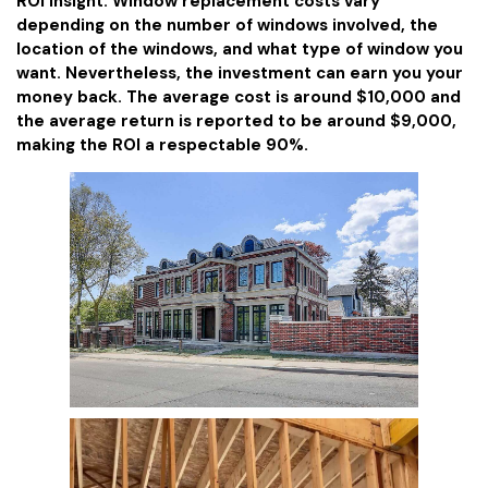
ROI Insight: Window replacement costs vary
depending on the number of windows involved, the
location of the windows, and what type of window you
want. Nevertheless, the investment can earn you your
money back. The average cost is around $10,000 and
the average return is reported to be around $9,000,
making the ROI a respectable 90%.