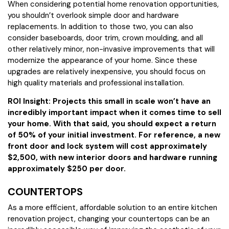
When considering potential home renovation opportunities,
you shouldn’t overlook simple door and hardware
replacements. In addition to those two, you can also
consider baseboards, door trim, crown moulding, and all
other relatively minor, non-invasive improvements that will
modernize the appearance of your home. Since these
upgrades are relatively inexpensive, you should focus on
high quality materials and professional installation.
ROI Insight: Projects this small in scale won’t have an
incredibly important impact when it comes time to sell
your home. With that said, you should expect a return
of 50% of your initial investment. For reference, a new
front door and lock system will cost approximately
$2,500, with new interior doors and hardware running
approximately $250 per door.
COUNTERTOPS
As a more efficient, affordable solution to an entire kitchen
renovation project, changing your countertops can be an