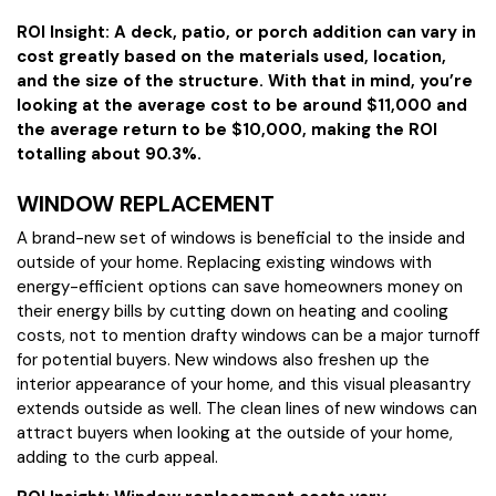
ROI Insight: A deck, patio, or porch addition can vary in
cost greatly based on the materials used, location,
and the size of the structure. With that in mind, you’re
looking at the average cost to be around $11,000 and
the average return to be $10,000, making the ROI
totalling about 90.3%.
WINDOW REPLACEMENT
A brand-new set of windows is beneficial to the inside and
outside of your home. Replacing existing windows with
energy-efficient options can save homeowners money on
their energy bills by cutting down on heating and cooling
costs, not to mention drafty windows can be a major turnoff
for potential buyers. New windows also freshen up the
interior appearance of your home, and this visual pleasantry
extends outside as well. The clean lines of new windows can
attract buyers when looking at the outside of your home,
adding to the curb appeal.