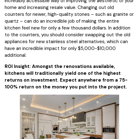
incredibly accessible way of improving the aesthetic of your
home and increasing resale value. Changing out old
counters for newer, high-quality stones – such as granite or
quartz – can do an incredible job of making the entire
kitchen feel new for only a few thousand dollars. In addition
to the counters, you should consider swapping out the old
appliances for new stainless steel alternatives, which can
have an incredible impact for only $5,000-$10,000
additional.
ROI Insight: Amongst the renovations available,
kitchens will traditionally yield one of the highest
returns on investment. Expect anywhere from a 75-
100% return on the money you put into the project.