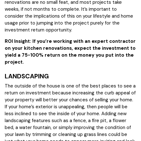
renovations are no small feat, and most projects take
weeks, if not months to complete. It’s important to
consider the implications of this on your lifestyle and home
usage prior to jumping into the project purely for the
investment return opportunity.
ROI Insight: If you’re working with an expert contractor
on your kitchen renovations, expect the investment to
yield a 75-100% return on the money you put into the
project.
LANDSCAPING
The outside of the house is one of the best places to see a
return on investment because increasing the curb appeal of
your property will better your chances of selling your home.
If your home’s exterior is unappealing, then people will be
less inclined to see the inside of your home. Adding new
landscaping features such as a fence, a fire pit, a flower
bed, a water fountain, or simply improving the condition of
your lawn by trimming or cleaning up grass lines could be