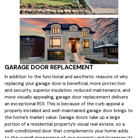
GARAGE DOOR REPLACEMENT
In addition to the functional and aesthetic reasons of why
replacing your garage door is beneficial, more protection
and security, superior insulation, reduced maintenance, and
more visually appealing, garage door replacement delivers
an exceptional ROI. This is because of the curb appeal a
properly installed and well-maintained garage door brings to
the home’s market value. Garage doors take up a large
portion of a residential property’s visual real estate, so a
well-conditioned door that complements your home adds
to the overall appearance of your property and increases its