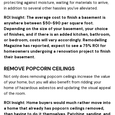
protecting against moisture, waiting for materials to arrive,
in addition to several other hassles you’ve alleviated.
ROI Insight: The average cost to finish a basement is
anywhere between $50-$90 per square foot.
Depending on the size of your basement, your choice
of finishes, and if there is an added kitchen, bathroom,
or bedroom, costs will vary accordingly. Remodelling
Magazine has reported, expect to see a 75% ROI for
homeowners undergoing a renovation project to finish
their basement.
REMOVE POPCORN CEILINGS
Not only does removing popcorn ceilings increase the value
of your home, but you will also benefit from ridding your
home of hazardous asbestos and updating the visual appeal
of the room.
ROI Insight: Home buyers would much rather move into
a home that already has popcorn ceilings removed,
then having to do it themselves. Patching, sanding, and