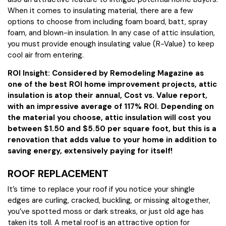
When it comes to insulating material, there are a few
options to choose from including foam board, batt, spray
foam, and blown-in insulation. In any case of attic insulation,
you must provide enough insulating value (R-Value) to keep
cool air from entering.
ROI Insight: Considered by Remodeling Magazine as
one of the best ROI home improvement projects, attic
insulation is atop their annual, Cost vs. Value report,
with an impressive average of 117% ROI. Depending on
the material you choose, attic insulation will cost you
between $1.50 and $5.50 per square foot, but this is a
renovation that adds value to your home in addition to
saving energy, extensively paying for itself!
ROOF REPLACEMENT
It’s time to replace your roof if you notice your shingle
edges are curling, cracked, buckling, or missing altogether,
you’ve spotted moss or dark streaks, or just old age has
taken its toll. A metal roof is an attractive option for