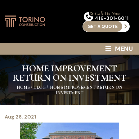
Call Us Now
416-301-8011
GET A QUOTE
≡
MENU
HOME IMPROVEMENT
RETURN ON INVESTMENT
HOME
/
BLOG
/
HOME IMPROVEMENT RETURN ON
INVESTMENT
Aug 26, 2021