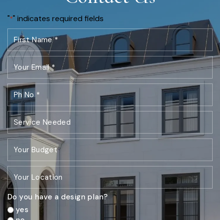
"
" indicates required fields
*
Do you have a design plan?
yes
no