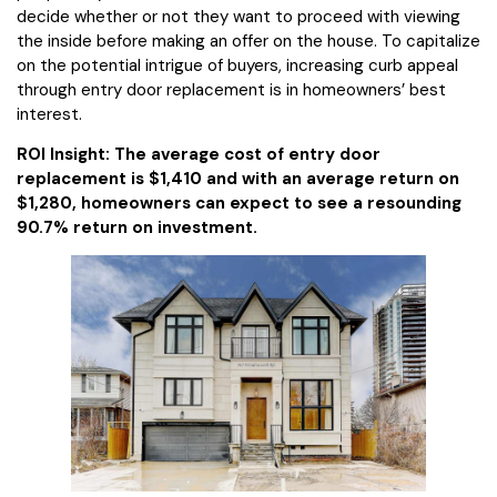
decide whether or not they want to proceed with viewing
the inside before making an offer on the house. To capitalize
on the potential intrigue of buyers, increasing curb appeal
through entry door replacement is in homeowners’ best
interest.
ROI Insight: The average cost of entry door
replacement is $1,410 and with an average return on
$1,280, homeowners can expect to see a resounding
90.7% return on investment.