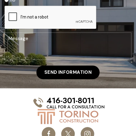
416-301-8011
CALL FOR A CONSULTATION